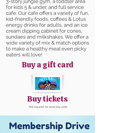
3-story jungle gym, a toddler area
for kids 5 & under, and full service
cafe. Our cafe offers a variety of fun,
kid-friendly foods, coffees & Lotus
energy drinks for adults, and an ice
cream dipping cabinet for cones,
sundaes and milkshakes. We offer a
wide variety of mix & match options
to make a healthy meal even picky
eaters will love!
Buy a gift card
Buy tickets
Not required for same day visits.