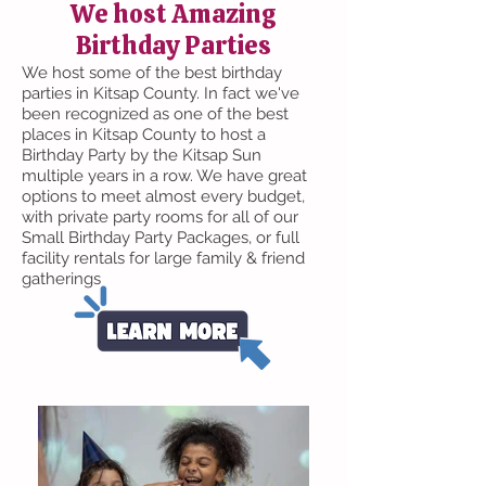
We host Amazing
Birthday Parties
We host some of the best birthday
parties in Kitsap County. In fact we've
been recognized as one of the best
places in Kitsap County to host a
Birthday Party by the Kitsap Sun
multiple years in a row. We have great
options to meet almost every budget,
with private party rooms for all of our
Small Birthday Party Packages, or full
facility rentals for large family & friend
gatherings