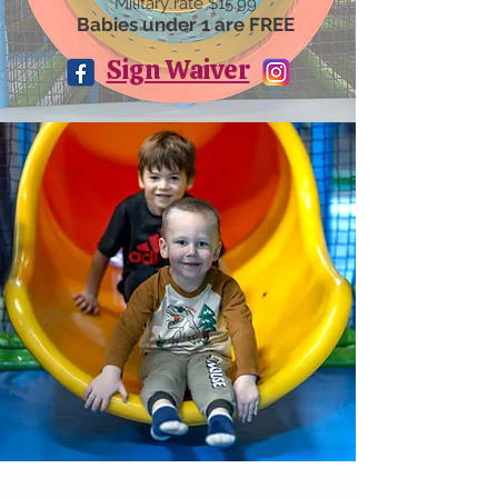
Military rate $15.99
Babies under 1 are FREE
Sign Waiver