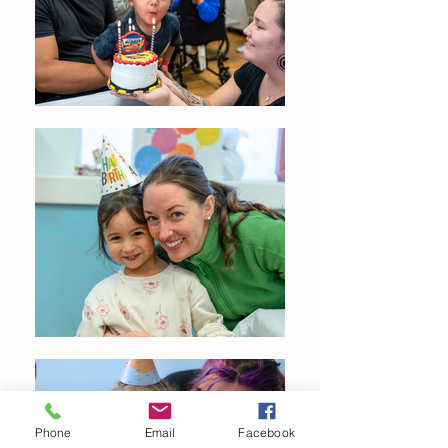
Phone
Email
Facebook