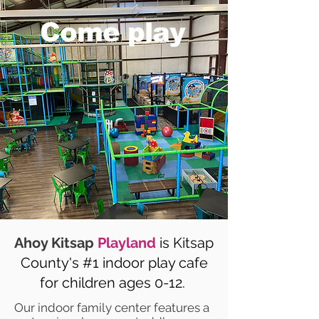
Come play
Ahoy Kitsap
Playland
is Kitsap
County's #1 indoor play cafe
for children ages 0-12.
Our indoor family center features a