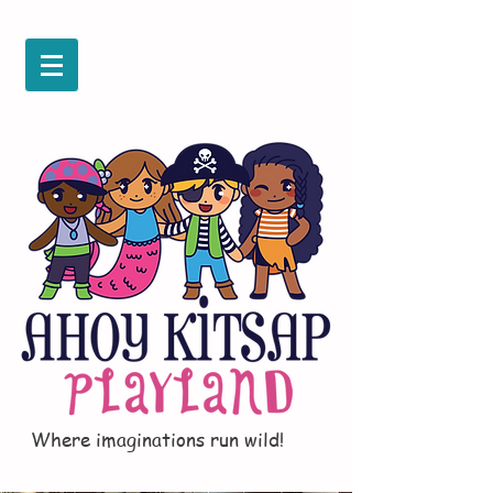
Where imaginations run wild!