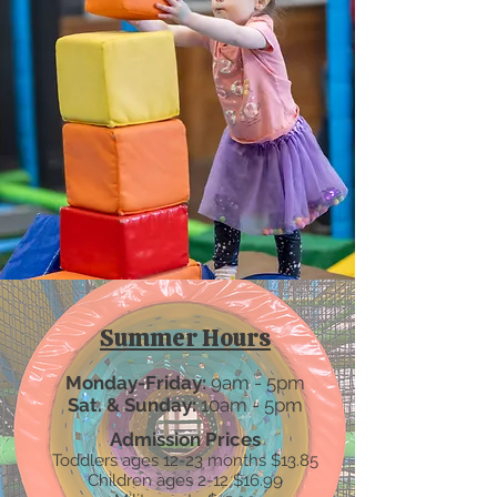
Summer Hours
Monday-Friday:
9am - 5pm​
Sat. & Sunday:
10am - 5pm
Admission Prices
Toddlers ages 12-23 months $13.85
Children ages 2-12 $16.99